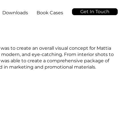
Get In Touch
Downloads
Book Cases
 was to create an overall visual concept for Mattia
, modern, and eye-catching. From interior shots to
I was able to create a comprehensive package of
ed in marketing and promotional materials.