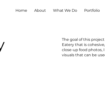
Home
About
What We Do
Portfolio
y
The goal of this project
Eatery that is cohesive
close-up food photos, 
visuals that can be us