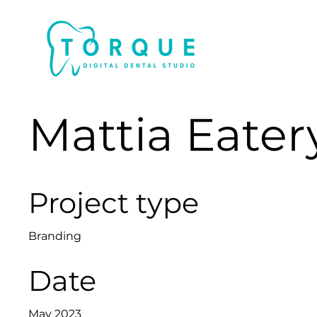
Mattia Eater
Project type
Branding
Date
May 2023